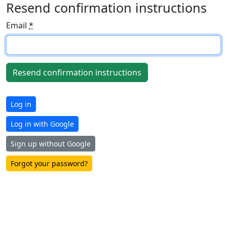
Resend confirmation instructions
Email
*
Log in
Log in with Google
Sign up without Google
Forgot your password?