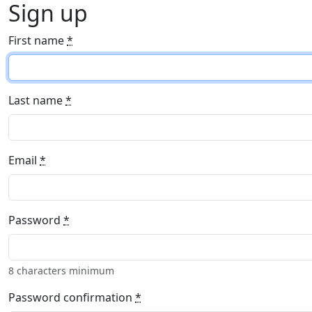
Sign up
First name
*
Last name
*
Email
*
Password
*
8 characters minimum
Password confirmation
*